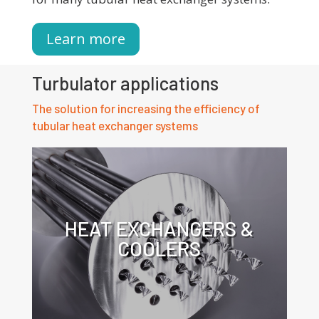
Learn more
Turbulator applications
The solution for increasing the efficiency of
tubular heat exchanger systems
HEAT EXCHANGERS &
COOLERS
Click for more information about the
application of turbulators in heat
exchangers.