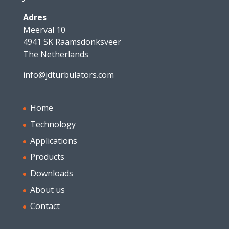
Adres
Meerval 10
4941 SK Raamsdonksveer
The Netherlands
info@jdturbulators.com
Home
Technology
Applications
Products
Downloads
About us
Contact