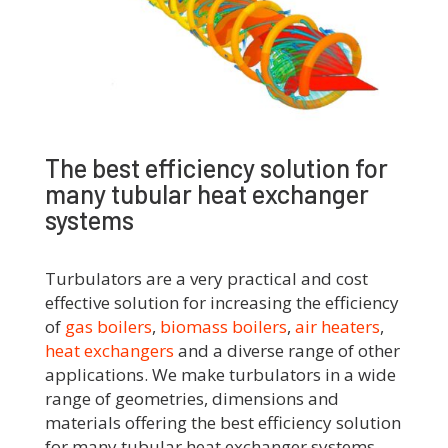
The best efficiency solution for
many tubular heat exchanger
systems
Turbulators are a very practical and cost
effective solution for increasing the efficiency
of
gas boilers
,
biomass boilers
,
air heaters
,
heat exchangers
and a diverse range of other
applications.
We make turbulators in a wide
range of geometries, dimensions and
materials offering the best efficiency solution
for many tubular heat exchanger systems.