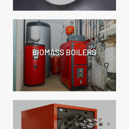
BIOMASS BOILERS
Click for more information about the
application of turbulators in
biomass boilers.