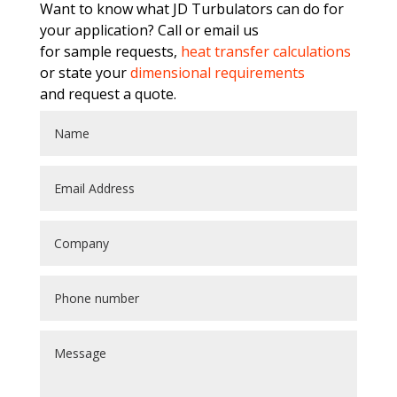
Want to know what JD Turbulators can do for
your application? Call or email us
for sample requests,
heat transfer calculations
or state your
dimensional requirements
and request a quote.