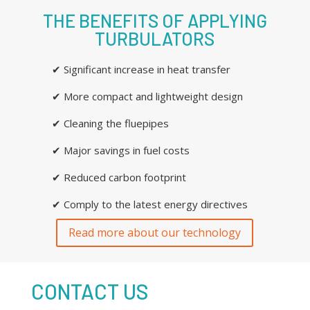
THE BENEFITS OF APPLYING
TURBULATORS
✔ Significant increase in heat transfer
✔ More compact and lightweight design
✔ Cleaning the fluepipes
✔ Major savings in fuel costs
✔ Reduced carbon footprint
✔ Comply to the latest energy directives
Read more about our technology
CONTACT US