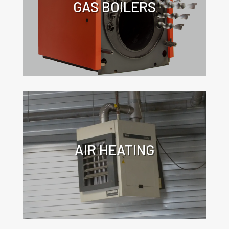
GAS BOILERS
Click for more information about the
application of turbulators in gas
boilers.
AIR HEATING
Click for more information about the
application of turbulators in air
heaters.