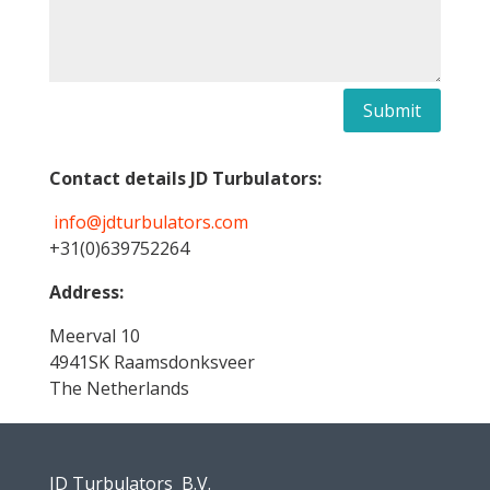
Submit
Contact details JD Turbulators:
info@jdturbulators.com
+31(0)639752264
Address:
Meerval 10
4941SK Raamsdonksveer
The Netherlands
JD Turbulators B.V.